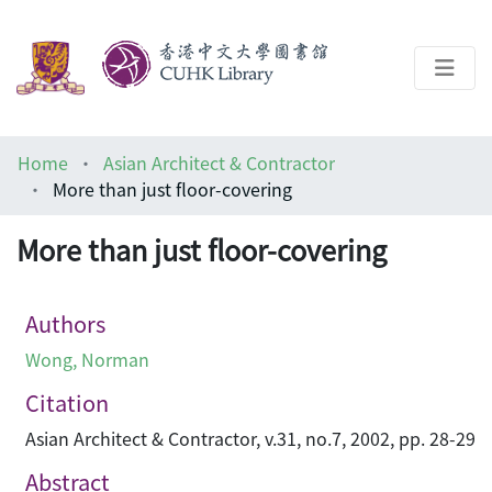
About
Home
Asian Architect & Contractor
Help
More than just floor-covering
Architecture Library
More than just floor-covering
Authors
Wong, Norman
Citation
Asian Architect & Contractor, v.31, no.7, 2002, pp. 28-29
Abstract