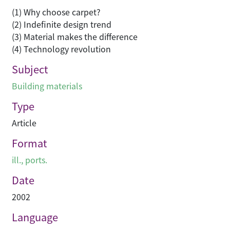
(1) Why choose carpet?
(2) Indefinite design trend
(3) Material makes the difference
(4) Technology revolution
Subject
Building materials
Type
Article
Format
ill., ports.
Date
2002
Language