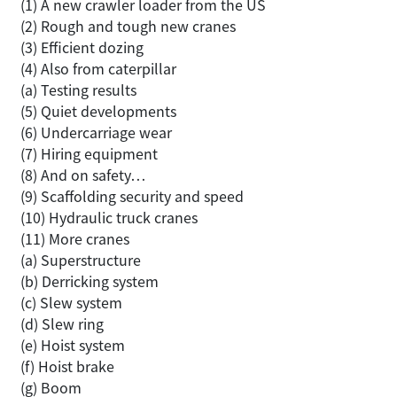
(1) A new crawler loader from the US
(2) Rough and tough new cranes
(3) Efficient dozing
(4) Also from caterpillar
(a) Testing results
(5) Quiet developments
(6) Undercarriage wear
(7) Hiring equipment
(8) And on safety…
(9) Scaffolding security and speed
(10) Hydraulic truck cranes
(11) More cranes
(a) Superstructure
(b) Derricking system
(c) Slew system
(d) Slew ring
(e) Hoist system
(f) Hoist brake
(g) Boom