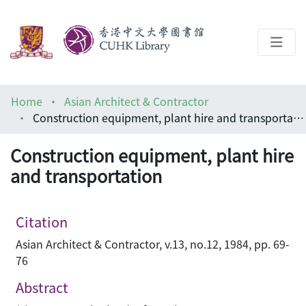
About
Home
Asian Architect & Contractor
Help
Construction equipment, plant hire and transportation
Architecture Library
Construction equipment, plant hire
and transportation
Citation
Asian Architect & Contractor, v.13, no.12, 1984, pp. 69-
76
Abstract