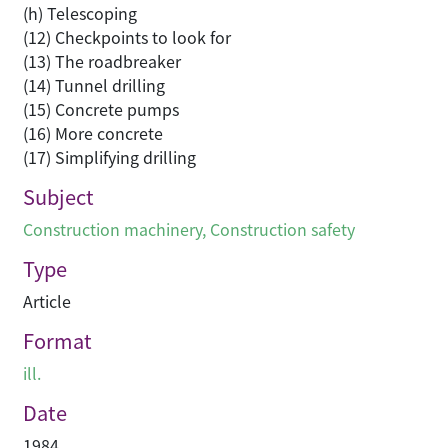
(h) Telescoping
(12) Checkpoints to look for
(13) The roadbreaker
(14) Tunnel drilling
(15) Concrete pumps
(16) More concrete
(17) Simplifying drilling
Subject
Construction machinery
,
Construction safety
Type
Article
Format
ill.
Date
1984