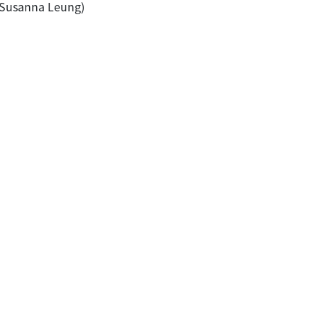
 & Susanna Leung)