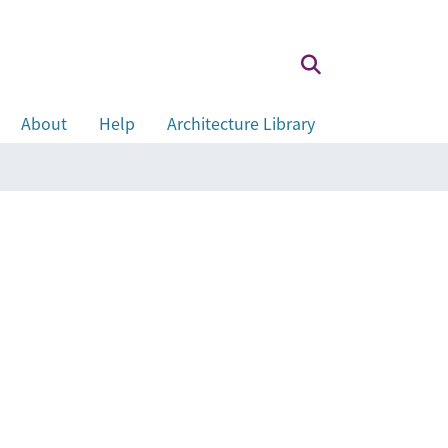
About
Help
Architecture Library