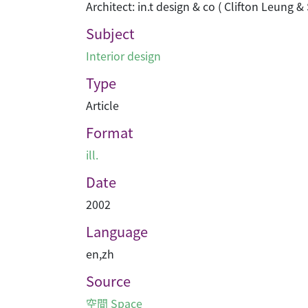
Architect: in.t design & co ( Clifton Leung
Subject
Interior design
Type
Article
Format
ill.
Date
2002
Language
en
,
zh
Source
空間 Space