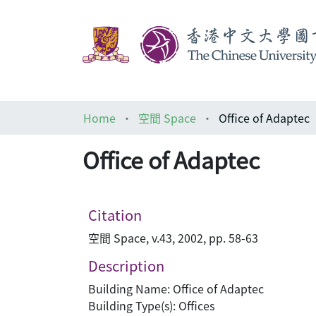
Home
空間 Space
Office of Adaptec
Office of Adaptec
Citation
空間 Space, v.43, 2002, pp. 58-63
Description
Building Name: Office of Adaptec
Building Type(s): Offices