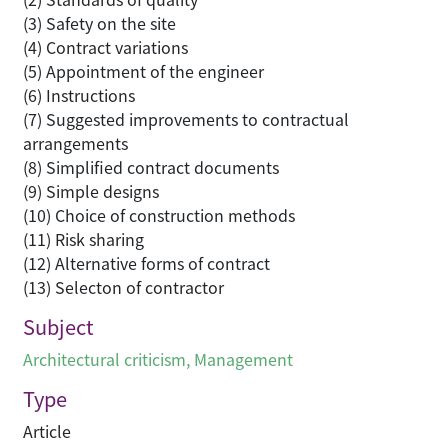
(3) Safety on the site
(4) Contract variations
(5) Appointment of the engineer
(6) Instructions
(7) Suggested improvements to contractual
arrangements
(8) Simplified contract documents
(9) Simple designs
(10) Choice of construction methods
(11) Risk sharing
(12) Alternative forms of contract
(13) Selecton of contractor
Subject
Architectural criticism
,
Management
Type
Article