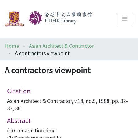
About
Home
Asian Architect & Contractor
Help
A contractors viewpoint
Architecture Library
A contractors viewpoint
Citation
Asian Architect & Contractor, v.18, no.9, 1988, pp. 32-
33, 36
Abstract
(1) Construction time
(2) Standards of quality