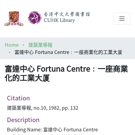
About
Home
建築業導報
Help
富達中心 Fortuna Centre﹕一座商業化的工業大厦
Architecture Library
富達中心 Fortuna Centre﹕一座商業
化的工業大厦
Citation
建築業導報, no.10, 1982, pp. 132
Description
Building Name: 富達中心 Fortuna Centre