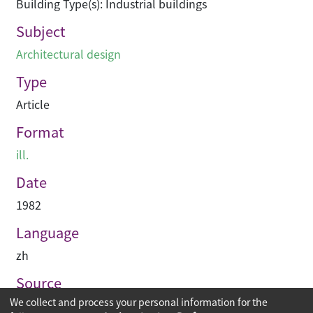
Building Type(s): Industrial buildings
Subject
Architectural design
Type
Article
Format
ill.
Date
1982
Language
zh
Source
We collect and process your personal information for the
建築業導報