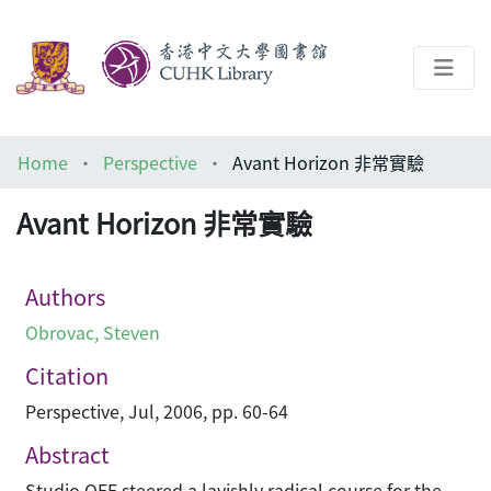
About
Home
Perspective
Avant Horizon 非常實驗
Help
Avant Horizon 非常實驗
Architecture Library
Authors
Obrovac, Steven
Citation
Perspective, Jul, 2006, pp. 60-64
Abstract
Studio OFF steered a lavishly radical course for the