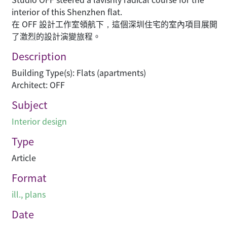
interior of this Shenzhen flat.
在 OFF 設計工作室領航下，這個深圳住宅的室內項目展開
了激烈的設計演變旅程。
Description
Building Type(s): Flats (apartments)
Architect: OFF
Subject
Interior design
Type
Article
Format
ill., plans
Date