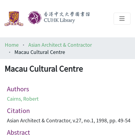
About
Home
Asian Architect & Contractor
Help
Macau Cultural Centre
Architecture Library
Macau Cultural Centre
Authors
Cairns, Robert
Citation
Asian Architect & Contractor, v.27, no.1, 1998, pp. 49-54
Abstract