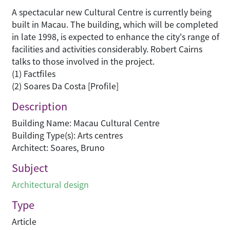
A spectacular new Cultural Centre is currently being
built in Macau. The building, which will be completed
in late 1998, is expected to enhance the city's range of
facilities and activities considerably. Robert Cairns
talks to those involved in the project.
(1) Factfiles
(2) Soares Da Costa [Profile]
Description
Building Name: Macau Cultural Centre
Building Type(s): Arts centres
Architect: Soares, Bruno
Subject
Architectural design
Type
Article