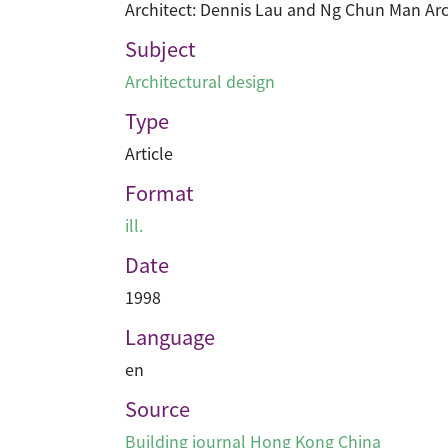
Architect: Dennis Lau and Ng Chun Man Arc
Subject
Architectural design
Type
Article
Format
ill.
Date
1998
Language
en
Source
Building journal Hong Kong China