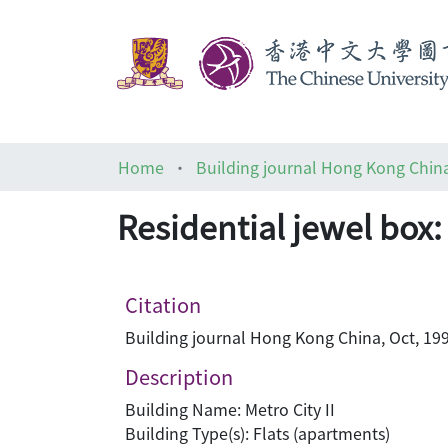
Home
Building journal Hong Kong Chin
Residential jewel box: 
Citation
Building journal Hong Kong China, Oct, 199
Description
Building Name: Metro City II
Building Type(s): Flats (apartments)