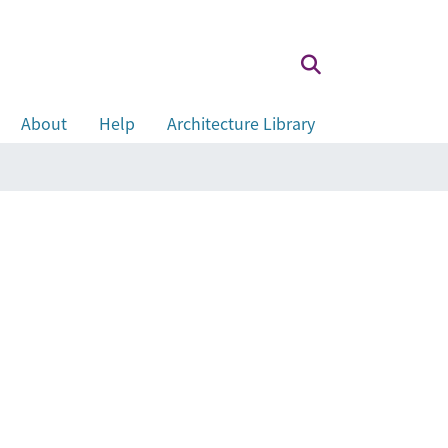
About
Help
Architecture Library