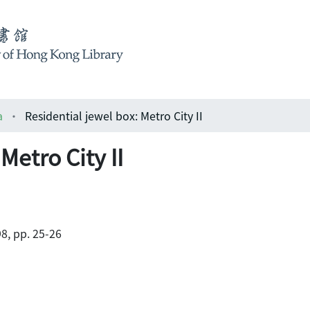
a
Residential jewel box: Metro City II
Metro City II
8, pp. 25-26