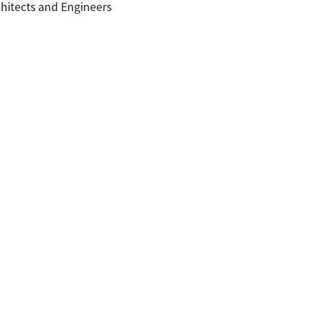
hitects and Engineers