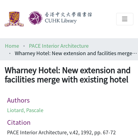
About
Home
PACE Interior Architecture
Help
Wharney Hotel: New extension and facilities merge with existing hotel
Architecture Library
Wharney Hotel: New extension and
facilities merge with existing hotel
Authors
Liotard, Pascale
Citation
PACE Interior Architecture, v.42, 1992, pp. 67-72