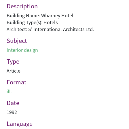
Description
Building Name: Wharney Hotel
Building Type(s): Hotels
Architect: S' International Architects Ltd.
Subject
Interior design
Type
Article
Format
ill.
Date
1992
Language