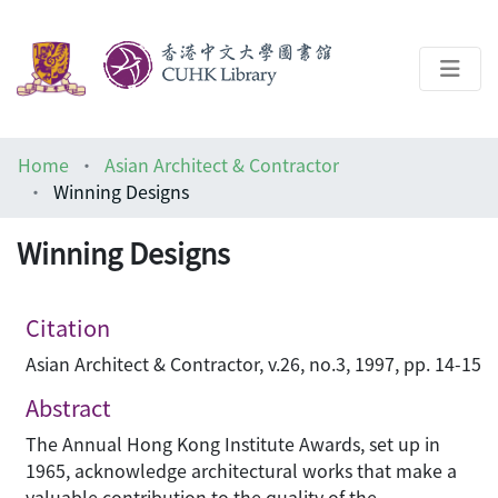
About
Home
Asian Architect & Contractor
Help
Winning Designs
Architecture Library
Winning Designs
Citation
Asian Architect & Contractor, v.26, no.3, 1997, pp. 14-15
Abstract
The Annual Hong Kong Institute Awards, set up in
1965, acknowledge architectural works that make a
valuable contribution to the quality of the