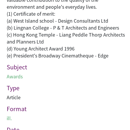
environment and people's everyday lives.
(1) Certificate of merit:
(a) West Island school - Design Consultants Ltd
(b) Lingnan College - P & T Architects and Engineers
(c) Hong Kong Temple - Liang Peddle Thorp Architects
and Planners Ltd
(d) Young Architect Award 1996
(e) President's Broadway Cinematheque - Edge
Subject
Awards
Type
Article
Format
ill.
Date