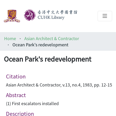
About
Home
Asian Architect & Contractor
Help
Ocean Park's redevelopment
Architecture Library
Ocean Park's redevelopment
Citation
Asian Architect & Contractor, v.13, no.4, 1983, pp. 12-15
Abstract
(1) First escalators installed
Description