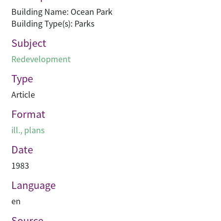
Building Name: Ocean Park
Building Type(s): Parks
Subject
Redevelopment
Type
Article
Format
ill., plans
Date
1983
Language
en
Source