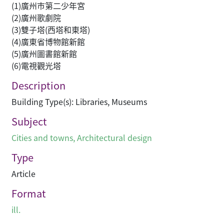
(1)廣州巿第二少年宮
(2)廣州歌劇院
(3)雙子塔(西塔和東塔)
(4)廣東省博物館新館
(5)廣州圖書館新館
(6)電視觀光塔
Description
Building Type(s): Libraries, Museums
Subject
Cities and towns
,
Architectural design
Type
Article
Format
ill.