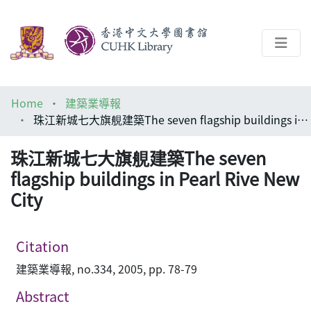
About
Home
建築業導報
Help
珠江新城七大旗䚀建築The seven flagship buildings in Pearl Rive New City
Architecture Library
珠江新城七大旗䚀建築The seven
flagship buildings in Pearl Rive New
City
Citation
建築業導報, no.334, 2005, pp. 78-79
Abstract