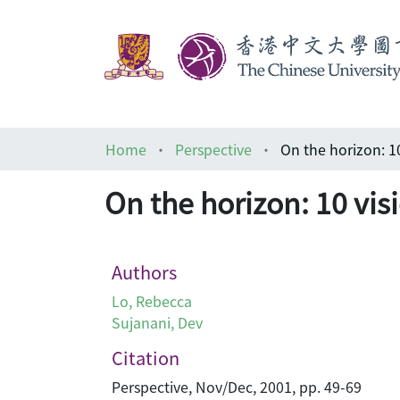
Home
Perspective
On the horizon: 1
On the horizon: 10 vis
Authors
Lo, Rebecca
Sujanani, Dev
Citation
Perspective, Nov/Dec, 2001, pp. 49-69