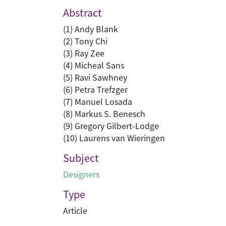
Abstract
(1) Andy Blank
(2) Tony Chi
(3) Ray Zee
(4) Micheal Sans
(5) Ravi Sawhney
(6) Petra Trefzger
(7) Manuel Losada
(8) Markus S. Benesch
(9) Gregory Gilbert-Lodge
(10) Laurens van Wieringen
Subject
Designers
Type
Article