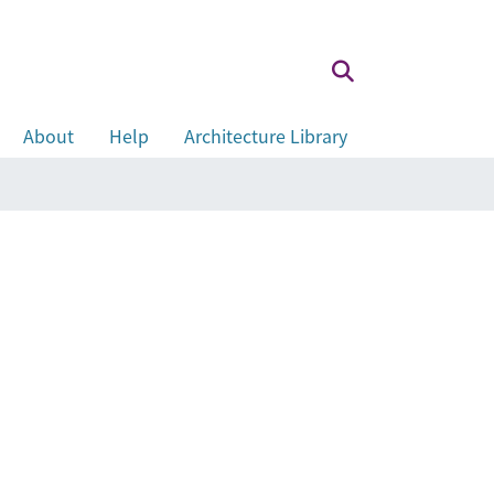
About
Help
Architecture Library