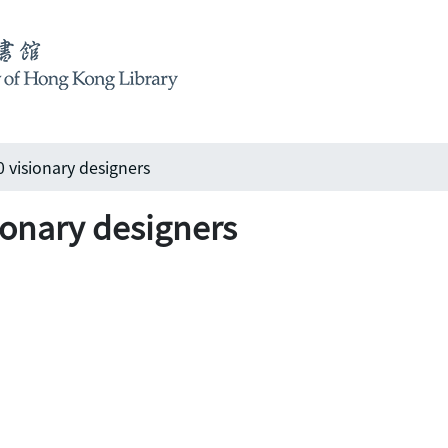
0 visionary designers
ionary designers