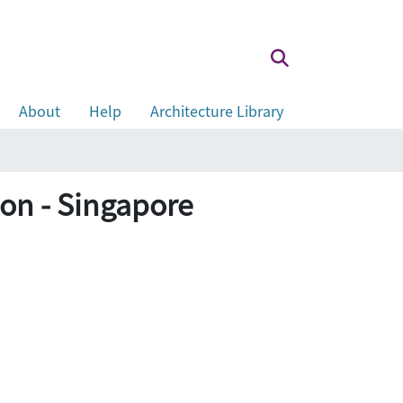
About
Help
Architecture Library
ion - Singapore