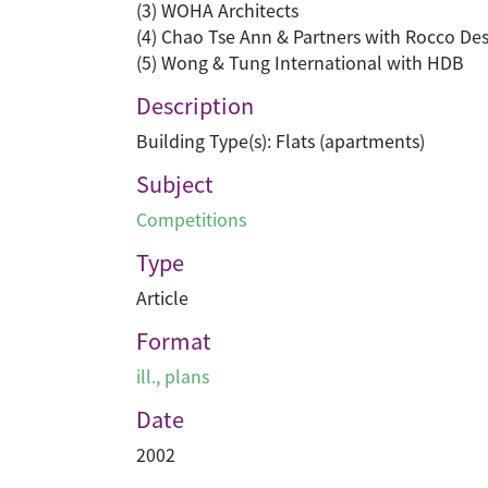
(3) WOHA Architects
(4) Chao Tse Ann & Partners with Rocco Des
(5) Wong & Tung International with HDB
Description
Building Type(s): Flats (apartments)
Subject
Competitions
Type
Article
Format
ill., plans
Date
2002