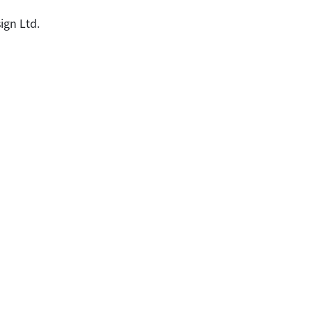
ign Ltd.