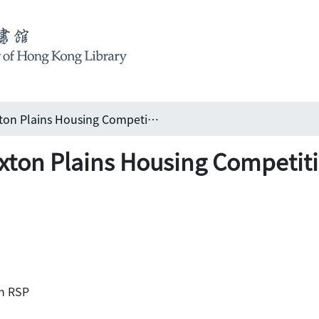
Living the high life: Duxton Plains Housing Competition - Singapore
Duxton Plains Housing Competit
th RSP