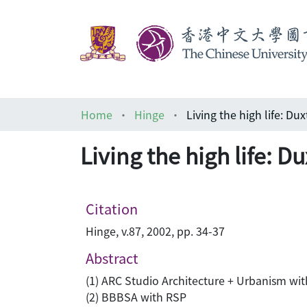
Home
Hinge
Living the high life: 
Citation
Hinge, v.87, 2002, pp. 34-37
Abstract
(1) ARC Studio Architecture + Urbanism wi
(2) BBBSA with RSP