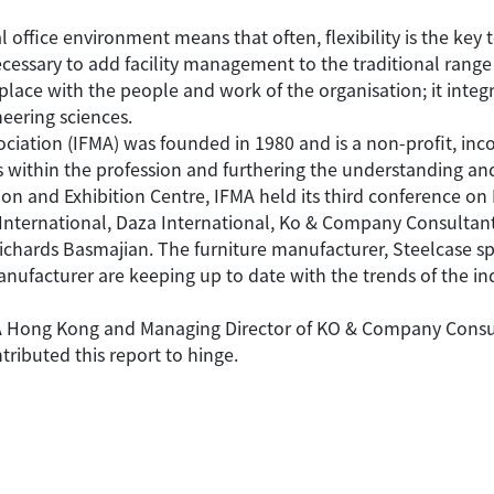
office environment means that often, flexibility is the key t
essary to add facility management to the traditional range
place with the people and work of the organisation; it integr
eering sciences.
ciation (IFMA) was founded in 1980 and is a non-profit, inc
within the profession and furthering the understanding and
n and Exhibition Centre, IFMA held its third conference on
International, Daza International, Ko & Company Consultan
ichards Basmajian. The furniture manufacturer, Steelcase s
ufacturer are keeping up to date with the trends of the in
MA Hong Kong and Managing Director of KO & Company Consultan
ributed this report to hinge.