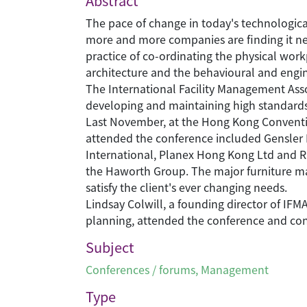
Abstract
The pace of change in today's technological 
more and more companies are finding it nec
practice of co-ordinating the physical work
architecture and the behavioural and engin
The International Facility Management Asso
developing and maintaining high standards 
Last November, at the Hong Kong Conventio
attended the conference included Gensler 
International, Planex Hong Kong Ltd and R
the Haworth Group. The major furniture man
satisfy the client's ever changing needs.
Lindsay Colwill, a founding director of IF
planning, attended the conference and cont
Subject
Conferences / forums
,
Management
Type