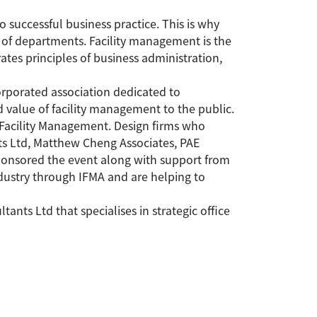
o successful business practice. This is why
 of departments. Facility management is the
ates principles of business administration,
orporated association dedicated to
 value of facility management to the public.
 Facility Management. Design firms who
ts Ltd, Matthew Cheng Associates, PAE
ponsored the event along with support from
dustry through IFMA and are helping to
ts Ltd that specialises in strategic office