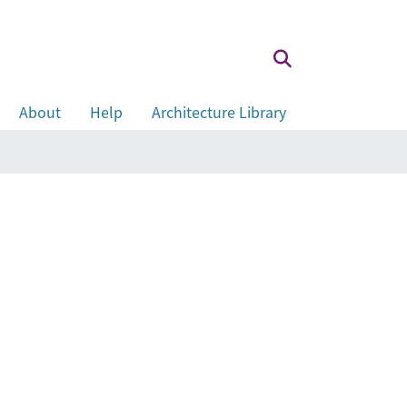
About
Help
Architecture Library