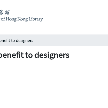
nefit to designers
benefit to designers