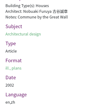
Building Type(s): Houses
Architect: Nobuaki Furuya 古谷誠章
Notes: Commune by the Great Wall
Subject
Architectural design
Type
Article
Format
ill., plans
Date
2002
Language
en
,
zh