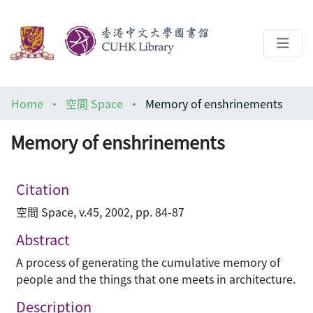
About
Home
空間 Space
Memory of enshrinements
Help
Memory of enshrinements
Architecture Library
Citation
空間 Space, v.45, 2002, pp. 84-87
Abstract
A process of generating the cumulative memory of
people and the things that one meets in architecture.
Description