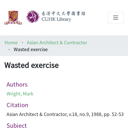
About
Home
Asian Architect & Contractor
Help
Wasted exercise
Architecture Library
Wasted exercise
Authors
Wright, Mark
Citation
Asian Architect & Contractor, v.18, no.9, 1988, pp. 52-53
Subject