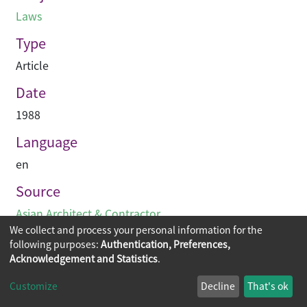
Laws
Type
Article
Date
1988
Language
en
Source
Asian Architect & Contractor
We collect and process your personal information for the
following purposes:
Authentication, Preferences,
Acknowledgement and Statistics
.
Copyright © 2026
The Chinese University of Hong Kong
Customize
Decline
That's ok
Library