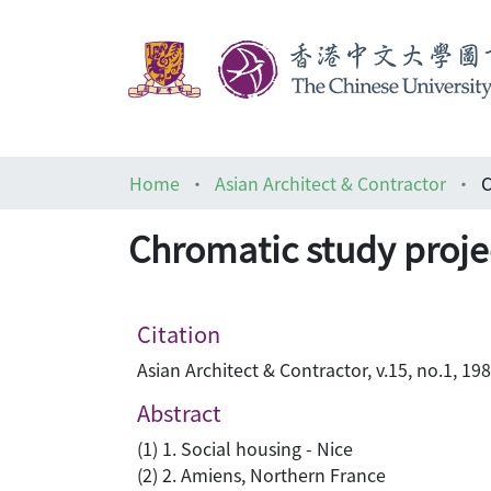
Home
Asian Architect & Contractor
C
Chromatic study projec
Citation
Asian Architect & Contractor, v.15, no.1, 198
Abstract
(1) 1. Social housing - Nice
(2) 2. Amiens, Northern France