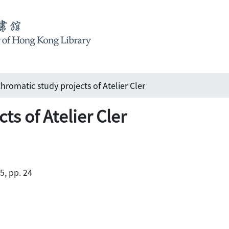
hromatic study projects of Atelier Cler
ts of Atelier Cler
5, pp. 24