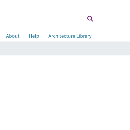
About
Help
Architecture Library