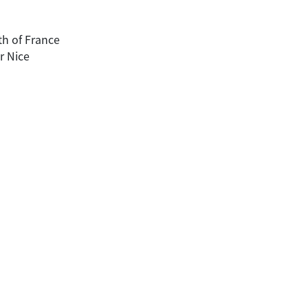
uth of France
r Nice