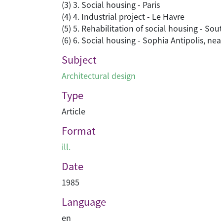
(3) 3. Social housing - Paris
(4) 4. Industrial project - Le Havre
(5) 5. Rehabilitation of social housing - So
(6) 6. Social housing - Sophia Antipolis, nea
Subject
Architectural design
Type
Article
Format
ill.
Date
1985
Language
en