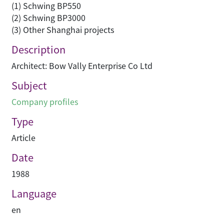
(1) Schwing BP550
(2) Schwing BP3000
(3) Other Shanghai projects
Description
Architect: Bow Vally Enterprise Co Ltd
Subject
Company profiles
Type
Article
Date
1988
Language
en