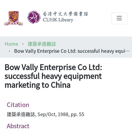
About
Home
建築承造雜誌
Help
Bow Vally Enterprise Co Ltd: successful heavy equipment marketing to China
Architecture Library
Bow Vally Enterprise Co Ltd:
successful heavy equipment
marketing to China
Citation
建築承造雜誌, Sep/Oct, 1988, pp. 55
Abstract