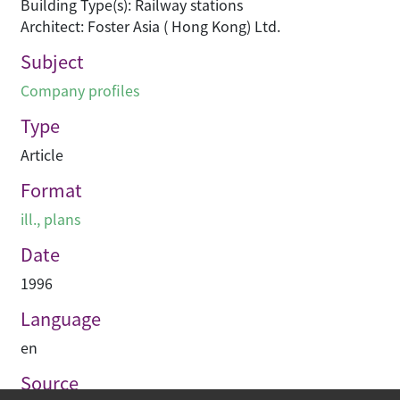
Building Type(s): Railway stations
Architect: Foster Asia ( Hong Kong) Ltd.
Subject
Company profiles
Type
Article
Format
ill., plans
Date
1996
Language
en
Source