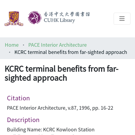
About
Home
PACE Interior Architecture
Help
KCRC terminal benefits from far-sighted approach
Architecture Library
KCRC terminal benefits from far-
sighted approach
Citation
PACE Interior Architecture, v.87, 1996, pp. 16-22
Description
Building Name: KCRC Kowloon Station