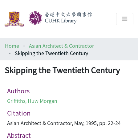
About
Home
Asian Architect & Contractor
Help
Skipping the Twentieth Century
Architecture Library
Skipping the Twentieth Century
Authors
Griffiths, Huw Morgan
Citation
Asian Architect & Contractor, May, 1995, pp. 22-24
Abstract