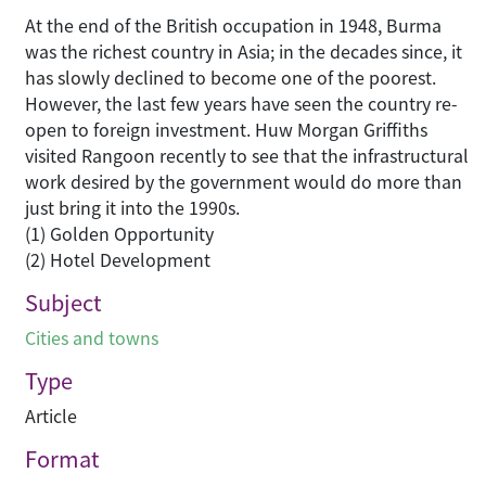
At the end of the British occupation in 1948, Burma
was the richest country in Asia; in the decades since, it
has slowly declined to become one of the poorest.
However, the last few years have seen the country re-
open to foreign investment. Huw Morgan Griffiths
visited Rangoon recently to see that the infrastructural
work desired by the government would do more than
just bring it into the 1990s.
(1) Golden Opportunity
(2) Hotel Development
Subject
Cities and towns
Type
Article
Format