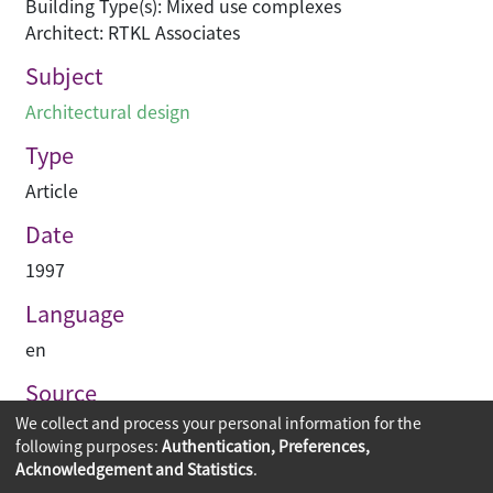
Building Type(s): Mixed use complexes
Architect: RTKL Associates
Subject
Architectural design
Type
Article
Date
1997
Language
en
Source
We collect and process your personal information for the
Building journal Hong Kong China
following purposes:
Authentication, Preferences,
Acknowledgement and Statistics
.