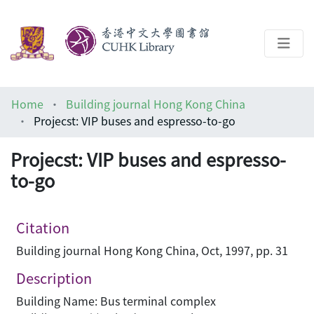
About
Home
Building journal Hong Kong China
Help
Projecst: VIP buses and espresso-to-go
Architecture Library
Projecst: VIP buses and espresso-
to-go
Citation
Building journal Hong Kong China, Oct, 1997, pp. 31
Description
Building Name: Bus terminal complex