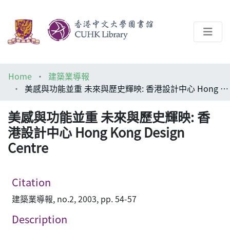
About
Home
建築業導報
Help
美感與功能並重 未來與歷史輝映: 香港設計中心 Hong Kong Design Centre
Architecture Library
美感與功能並重 未來與歷史輝映: 香
港設計中心 Hong Kong Design
Centre
Citation
建築業導報, no.2, 2003, pp. 54-57
Description