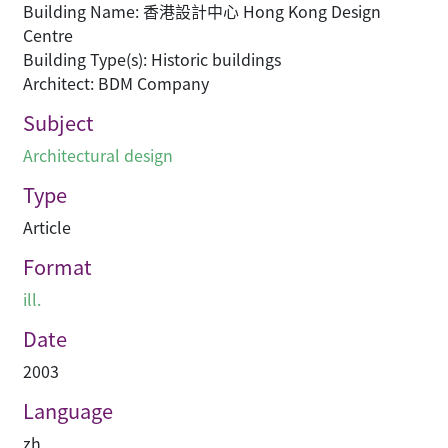
Building Name: 香港設計中心 Hong Kong Design
Centre
Building Type(s): Historic buildings
Architect: BDM Company
Subject
Architectural design
Type
Article
Format
ill.
Date
2003
Language
zh