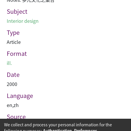
Subject
Interior design
Type
Article
Format
ill.
Date
2000
Language
en
,
zh
Source
We collect and process your personal information for the
空間 Space
following purposes:
Authentication, Preferences,