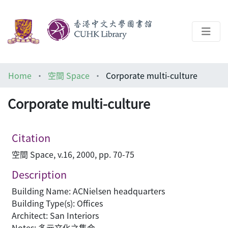
About
Home
空間 Space
Corporate multi-culture
Help
Corporate multi-culture
Architecture Library
Citation
空間 Space, v.16, 2000, pp. 70-75
Description
Building Name: ACNielsen headquarters
Building Type(s): Offices
Architect: San Interiors
Notes: 多元文化之集合