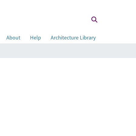
About
Help
Architecture Library