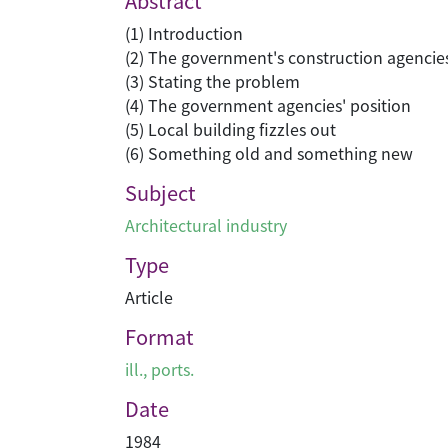
Abstract
(1) Introduction
(2) The government's construction agencie
(3) Stating the problem
(4) The government agencies' position
(5) Local building fizzles out
(6) Something old and something new
Subject
Architectural industry
Type
Article
Format
ill., ports.
Date
1984