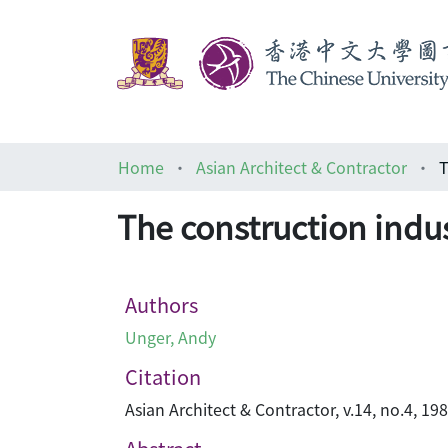
Home
Asian Architect & Contractor
T
The construction indus
Authors
Unger, Andy
Citation
Asian Architect & Contractor, v.14, no.4, 19