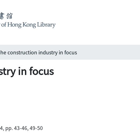
he construction industry in focus
try in focus
84, pp. 43-46, 49-50