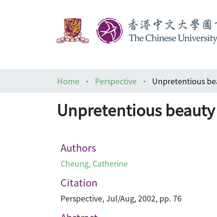
Home
Perspective
Unpretentious
Unpretentious be
Authors
Cheung, Catherine
Citation
Perspective, Jul/Aug, 2002, pp. 76