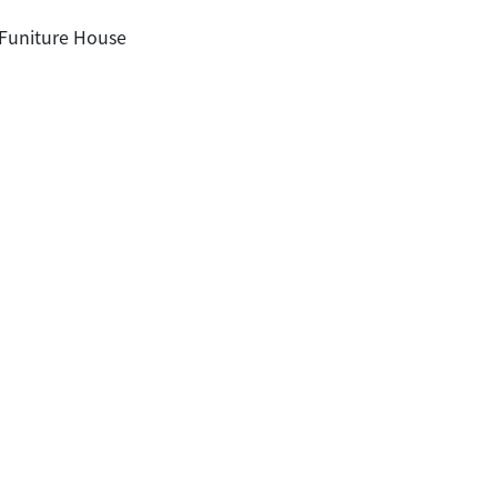
 Funiture House