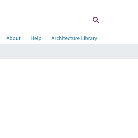
About
Help
Architecture Library