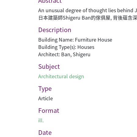
Abstract
An unusual degree of thought lies behind 
日本建築師Shigeru Ban的傢俱屋, 背後蘊
Description
Building Name: Furniture House
Building Type(s): Houses
Architect: Ban, Shigeru
Subject
Architectural design
Type
Article
Format
ill.
Date