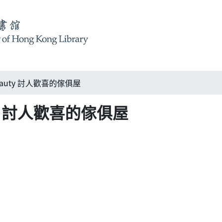
 beauty 討人歡喜的傢俱屋
auty 討人歡喜的傢俱屋