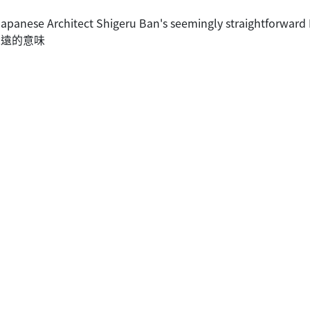
Japanese Architect Shigeru Ban's seemingly straightforward
含深遠的意味