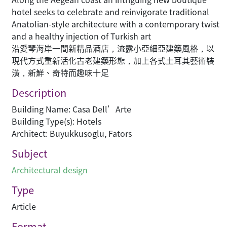
hotel seeks to celebrate and reinvigorate traditional
Anatolian-style architecture with a contemporary twist
and a healthy injection of Turkish art
沿愛琴海岸一間新精品酒店，流露小亞細亞建築風格，以
現代方式重新活化古老建築形態，加上各式土耳其藝術裝
潢，新鮮、奇特而趣味十足
Description
Building Name: Casa Dell’Arte
Building Type(s): Hotels
Architect: Buyukkusoglu, Fators
Subject
Architectural design
Type
Article
Format