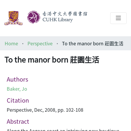
About
Home
Perspective
To the manor born 莊園生活
Help
To the manor born 莊園生活
Architecture Library
Authors
Baker, Jo
Citation
Perspective, Dec, 2008, pp. 102-108
Abstract
Along the Aegean coast an intriguing new boutique