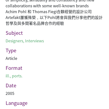
collaborations with some well-known brands
Achim Pohl 和 Thomas Fiegi合夥經營的設計公司
Artefakt屢獲殊榮，以下Pohl將會與我們分享他們的設計
哲學及與多間著名品牌合作的經驗
Subject
Designers
,
Interviews
Type
Article
Format
ill., ports.
Date
2005
Language