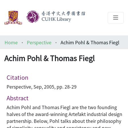
About
Home
Perspective
Achim Pohl & Thomas Fiegl
Help
Achim Pohl & Thomas Fiegl
Architecture Library
Citation
Perspective, Sep, 2005, pp. 28-29
Abstract
Achim Pohl and Thomas Fiegl are the two founding
halves of the award-winning Artefakt industrial design
partnership. Below, Pohl talks about their philosophy
of simplicity, sensuality and consistency and new