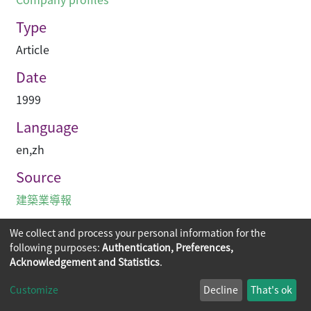
Type
Article
Date
1999
Language
en
,
zh
Source
建築業導報
We collect and process your personal information for the
following purposes:
Authentication, Preferences,
Acknowledgement and Statistics
.
Copyright © 2026
The Chinese University of Hong Kong
Customize
Decline
That's ok
Library