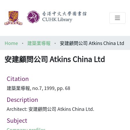
About
Home
建築業導報
安建顧問公司 Atkins China Ltd
Help
安建顧問公司 Atkins China Ltd
Architecture Library
Citation
建築業導報, no.7, 1999, pp. 68
Description
Architect: 安建顧問公司 Atkins China Ltd.
Subject
Company profiles