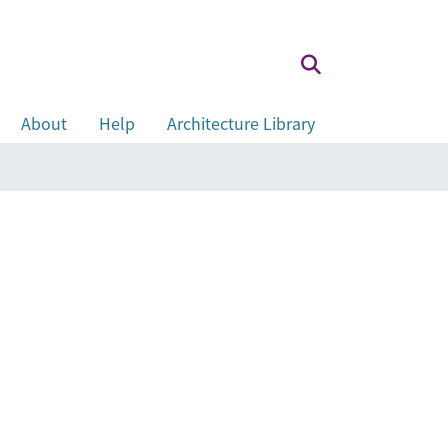
About
Help
Architecture Library