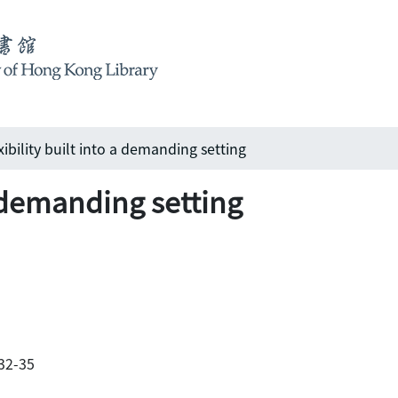
xibility built into a demanding setting
a demanding setting
 32-35