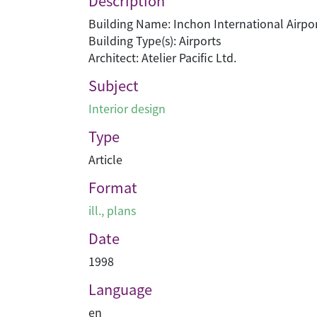
Description
Building Name: Inchon International Airpo
Building Type(s): Airports
Architect: Atelier Pacific Ltd.
Subject
Interior design
Type
Article
Format
ill., plans
Date
1998
Language
en