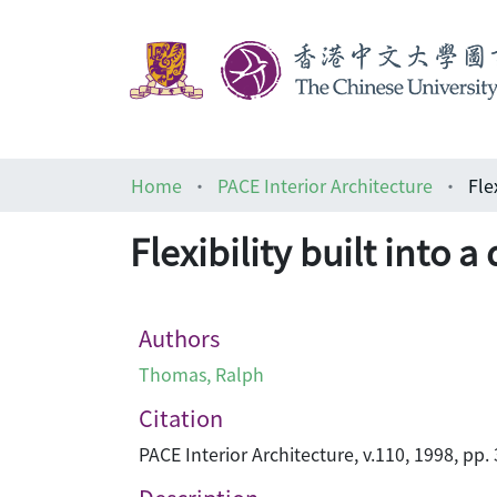
Home
PACE Interior Architecture
Fle
Flexibility built into 
Authors
Thomas, Ralph
Citation
PACE Interior Architecture, v.110, 1998, pp.