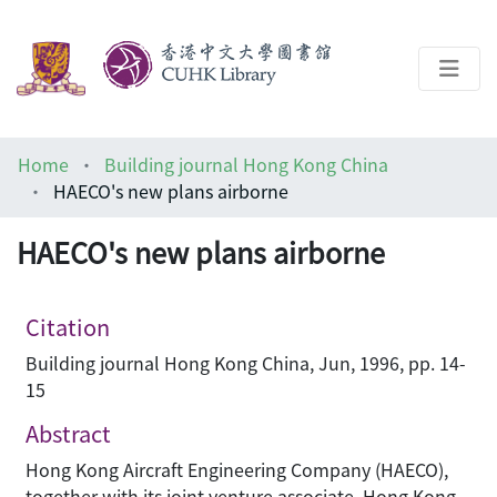
About
Home
Building journal Hong Kong China
Help
HAECO's new plans airborne
Architecture Library
HAECO's new plans airborne
Citation
Building journal Hong Kong China, Jun, 1996, pp. 14-
15
Abstract
Hong Kong Aircraft Engineering Company (HAECO),
together with its joint venture associate, Hong Kong