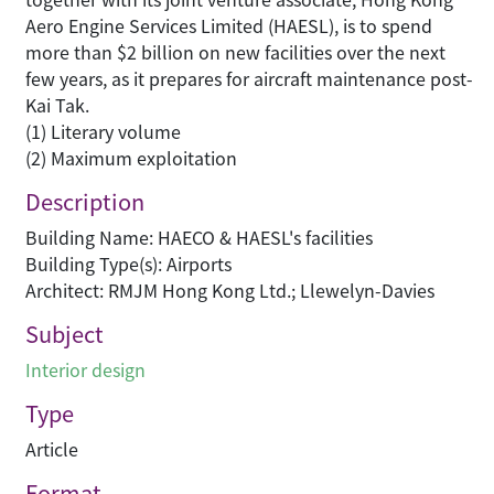
Aero Engine Services Limited (HAESL), is to spend
more than $2 billion on new facilities over the next
few years, as it prepares for aircraft maintenance post-
Kai Tak.
(1) Literary volume
(2) Maximum exploitation
Description
Building Name: HAECO & HAESL's facilities
Building Type(s): Airports
Architect: RMJM Hong Kong Ltd.; Llewelyn-Davies
Subject
Interior design
Type
Article
Format