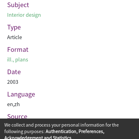
Subject
Interior design
Type
Article
Format
ill., plans
Date
2003
Language
en
,
zh
Source
We collect and process your personal information for the
空間 Space
following purposes:
Authentication, Preferences,
Acknowledgement and Statistics
.