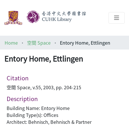
About
Home
空間 Space
Entory Home, Ettlingen
Help
Entory Home, Ettlingen
Architecture Library
Citation
空間 Space, v.55, 2003, pp. 204-215
Description
Building Name: Entory Home
Building Type(s): Offices
Architect: Behnisch, Behnisch & Partner