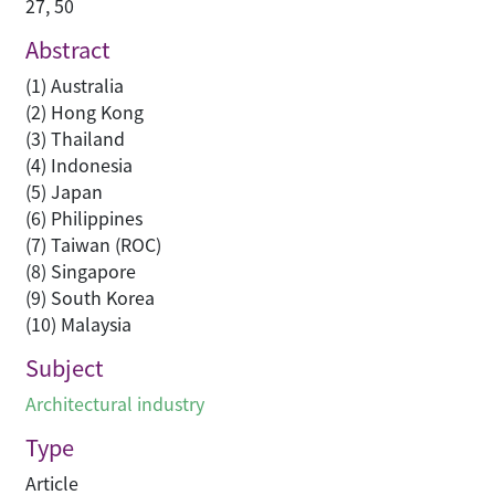
27, 50
Abstract
(1) Australia
(2) Hong Kong
(3) Thailand
(4) Indonesia
(5) Japan
(6) Philippines
(7) Taiwan (ROC)
(8) Singapore
(9) South Korea
(10) Malaysia
Subject
Architectural industry
Type
Article