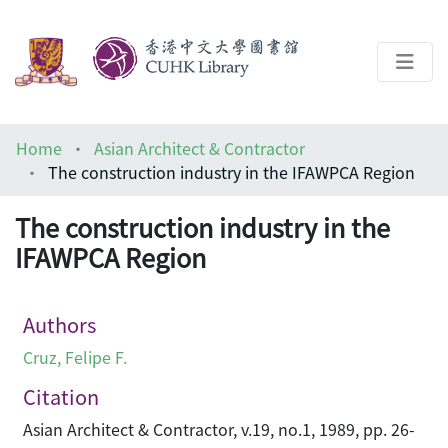
About
Home
Asian Architect & Contractor
Help
The construction industry in the IFAWPCA Region
Architecture Library
The construction industry in the
IFAWPCA Region
Authors
Cruz, Felipe F.
Citation
Asian Architect & Contractor, v.19, no.1, 1989, pp. 26-