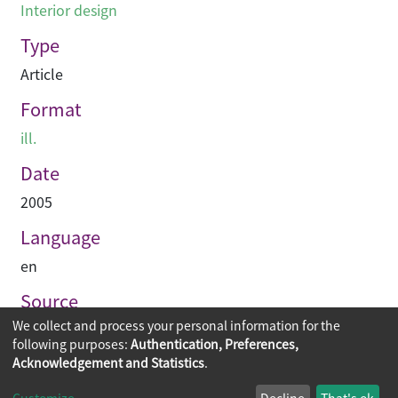
Interior design
Type
Article
Format
ill.
Date
2005
Language
en
Source
We collect and process your personal information for the
Hinge
following purposes:
Authentication, Preferences,
Acknowledgement and Statistics
.
Copyright © 2026
The Chinese University of Hong Kong