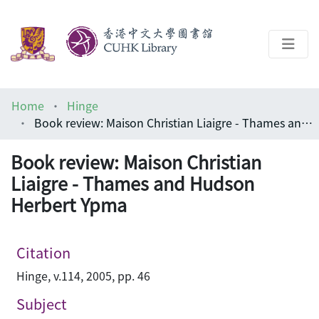
About
Home
Hinge
Help
Book review: Maison Christian Liaigre - Thames and Hudson Herbert Ypma
Architecture Library
Book review: Maison Christian
Liaigre - Thames and Hudson
Herbert Ypma
Citation
Hinge, v.114, 2005, pp. 46
Subject