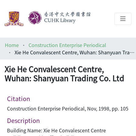
About
Home
Construction Enterprise Periodical
Help
Xie He Convalescent Centre, Wuhan: Shanyuan Trading Co. Ltd
Architecture Library
Xie He Convalescent Centre,
Wuhan: Shanyuan Trading Co. Ltd
Citation
Construction Enterprise Periodical, Nov, 1998, pp. 105
Description
Building Name: Xie He Convalescent Centre