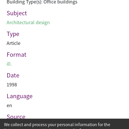
Building Type(s): Office buildings
Subject
Architectural design
Type
Article
Format
ill.
Date
1998
Language
en
Source
We collect and process your personal information for the
Construction Enterprise Periodical