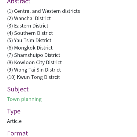
Abstract
(1) Central and Western districts
(2) Wanchai District
(3) Eastern District
(4) Southern District
(5) Yau Tsim District
(6) Mongkok District
(7) Shamshuipo District
(8) Kowloon City District
(9) Wong Tai Sin District
(10) Kwun Tong Distrcit
Subject
Town planning
Type
Article
Format