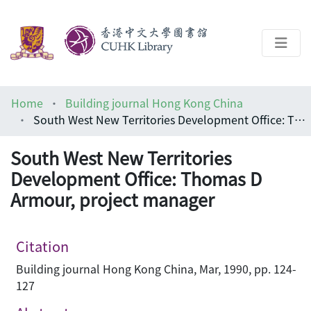
About
Home
Building journal Hong Kong China
Help
South West New Territories Development Office: Thomas D Armour, project manager
Architecture Library
South West New Territories
Development Office: Thomas D
Armour, project manager
Citation
Building journal Hong Kong China, Mar, 1990, pp. 124-
127