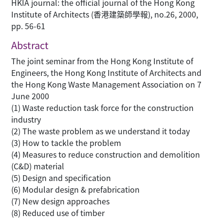
HKIA journal: the official journal of the Hong Kong
Institute of Architects (香港建築師學報), no.26, 2000,
pp. 56-61
Abstract
The joint seminar from the Hong Kong Institute of
Engineers, the Hong Kong Institute of Architects and
the Hong Kong Waste Management Association on 7
June 2000
(1) Waste reduction task force for the construction
industry
(2) The waste problem as we understand it today
(3) How to tackle the problem
(4) Measures to reduce construction and demolition
(C&D) material
(5) Design and specification
(6) Modular design & prefabrication
(7) New design approaches
(8) Reduced use of timber