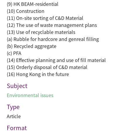
(9) HK BEAM-residential
(10) Construction
(11) On-site sorting of C&D Material
(12) The use of waste management plans
(13) Use of recyclable materials
(a) Rubble for hardcore and genreal filling
(b) Recycled aggregate
(c) PFA
(14) Effective planning and use of fill material
(15) Orderly disposal of C&D material
(16) Hong Kong in the future
Subject
Environmental issues
Type
Article
Format