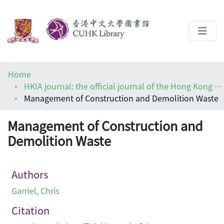
About
Home
Help
HKIA journal: the official journal of the Hong Kong Institute of Architects (香港建築師學報)
Management of Construction and Demolition Waste
Architecture Library
Management of Construction and
Demolition Waste
Authors
Garriel, Chris
Citation