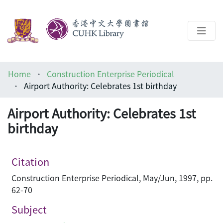
About
Home
Construction Enterprise Periodical
Help
Airport Authority: Celebrates 1st birthday
Architecture Library
Airport Authority: Celebrates 1st
birthday
Citation
Construction Enterprise Periodical, May/Jun, 1997, pp.
62-70
Subject