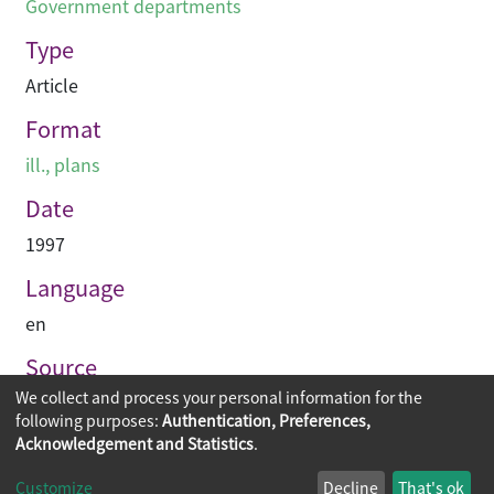
Government departments
Type
Article
Format
ill., plans
Date
1997
Language
en
Source
We collect and process your personal information for the
Construction Enterprise Periodical
following purposes:
Authentication, Preferences,
Acknowledgement and Statistics
.
Copyright © 2026
The Chinese University of Hong Kong
Customize
Decline
That's ok