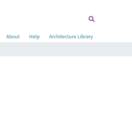
About
Help
Architecture Library