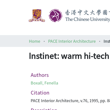
Home
PACE Interior Architecture
Ins
Instinet: warm hi-tech 
Authors
Boxall, Fenella
Citation
PACE Interior Architecture, v.76, 1995, pp. 