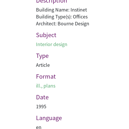
Description
Building Name: Instinet
Building Type(s): Offices
Architect: Bourne Design
Subject
Interior design
Type
Article
Format
ill., plans
Date
1995
Language
en