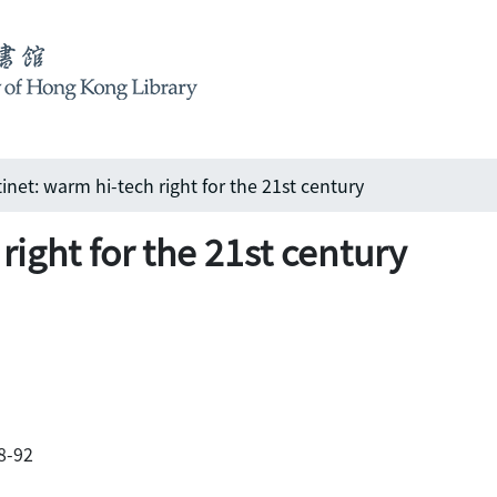
tinet: warm hi-tech right for the 21st century
right for the 21st century
88-92