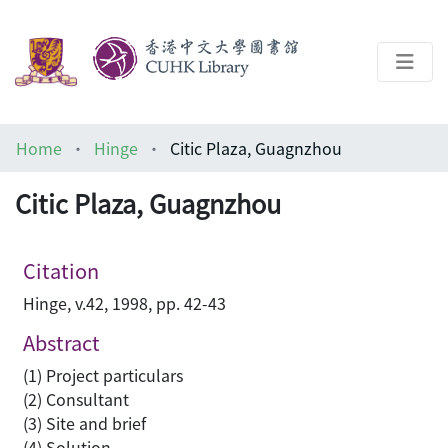
About
Home
Hinge
Citic Plaza, Guagnzhou
Help
Citic Plaza, Guagnzhou
Architecture Library
Citation
Hinge, v.42, 1998, pp. 42-43
Abstract
(1) Project particulars
(2) Consultant
(3) Site and brief
(4) Solution