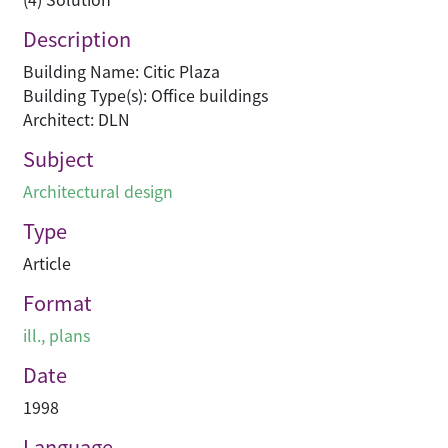
Description
Building Name: Citic Plaza
Building Type(s): Office buildings
Architect: DLN
Subject
Architectural design
Type
Article
Format
ill., plans
Date
1998
Language