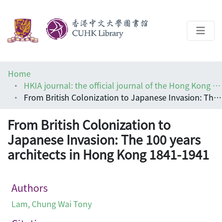
About
Home
Help
HKIA journal: the official journal of the Hong Kong Institute of Architects (香港建築師學報)
From British Colonization to Japanese Invasion: The 100 years architects in Hong Kong 1841-1941
Architecture Library
From British Colonization to
Japanese Invasion: The 100 years
architects in Hong Kong 1841-1941
Authors
Lam, Chung Wai Tony