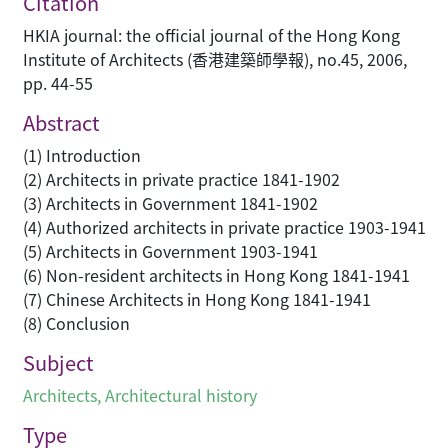
Citation
HKIA journal: the official journal of the Hong Kong
Institute of Architects (香港建築師學報), no.45, 2006,
pp. 44-55
Abstract
(1) Introduction
(2) Architects in private practice 1841-1902
(3) Architects in Government 1841-1902
(4) Authorized architects in private practice 1903-1941
(5) Architects in Government 1903-1941
(6) Non-resident architects in Hong Kong 1841-1941
(7) Chinese Architects in Hong Kong 1841-1941
(8) Conclusion
Subject
Architects
,
Architectural history
Type