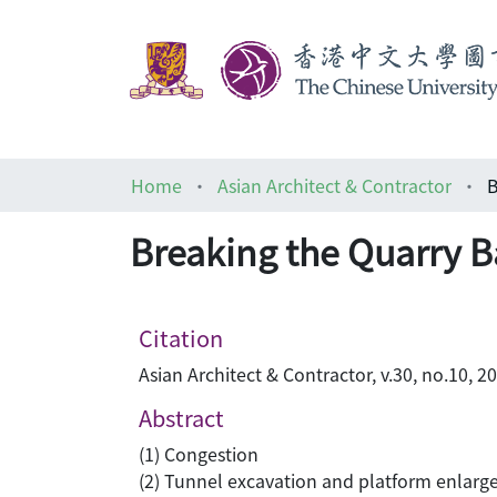
Home
Asian Architect & Contractor
Breaking the Quarry B
Citation
Asian Architect & Contractor, v.30, no.10, 2
Abstract
(1) Congestion
(2) Tunnel excavation and platform enlar