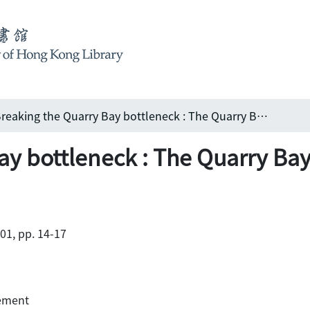
Breaking the Quarry Bay bottleneck : The Quarry Bay Relief works
ay bottleneck : The Quarry Bay
001, pp. 14-17
gement