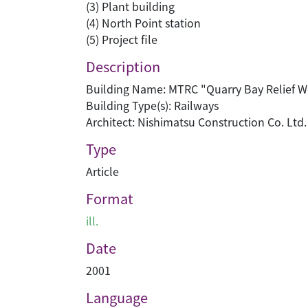
(3) Plant building
(4) North Point station
(5) Project file
Description
Building Name: MTRC "Quarry Bay Relief W
Building Type(s): Railways
Architect: Nishimatsu Construction Co. Ltd.
Type
Article
Format
ill.
Date
2001
Language