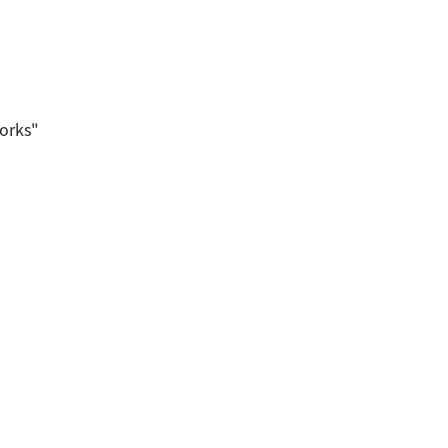
orks"