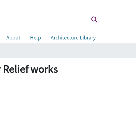
About
Help
Architecture Library
 Relief works