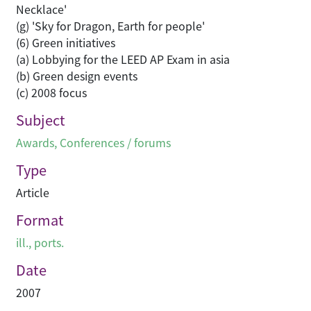
Subject
Awards
,
Conferences / forums
Type
Article
Format
ill., ports.
Date
2007