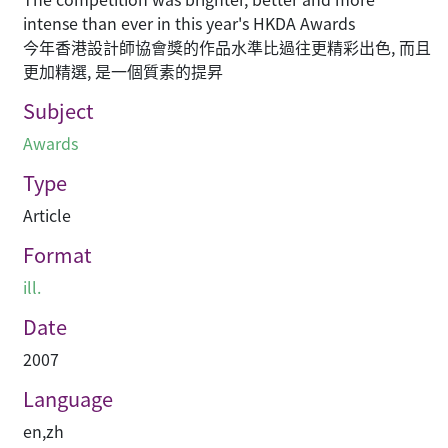
intense than ever in this year's HKDA Awards
今年香港設計師協會獎的作品水準比過往更精彩出色, 而且
更加精選, 是一個質素的提昇
Subject
Awards
Type
Article
Format
ill.
Date
2007
Language
en
,
zh