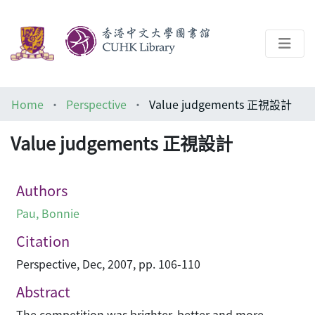
About
Home
Perspective
Value judgements 正視設計
Help
Value judgements 正視設計
Architecture Library
Authors
Pau, Bonnie
Citation
Perspective, Dec, 2007, pp. 106-110
Abstract
The competition was brighter, better and more