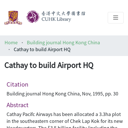
About
Home
Building journal Hong Kong China
Help
Cathay to build Airport HQ
Architecture Library
Cathay to build Airport HQ
Citation
Building journal Hong Kong China, Nov, 1995, pp. 30
Abstract
Cathay Pacifc Airways has been allocated a 3.3ha plot
in the southeastern corner of Chek Lap Kok for its new
Headquarters. The $3.5 billion facility (including the