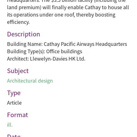
land premium) will finally enable Cathay to house all
its operations under one roof, thereby boosting
efficiency.
Description
Building Name: Cathay Pacific Airways Headquarters
Building Type(s): Office buildings
Architect: Llewelyn-Davies HK Ltd.
Subject
Architectural design
Type
Article
Format
ill.
Date