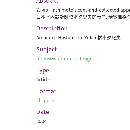
Abstract
Yukio Hashimoto's cool-and-collected appro
日本室內設計師橋本夕紀夫的時尚, 精緻風格
Description
Architect: Hashimoto, Yukio 橋本夕紀夫
Subject
Interviews
,
Interior design
Type
Article
Format
ill., ports.
Date
2004