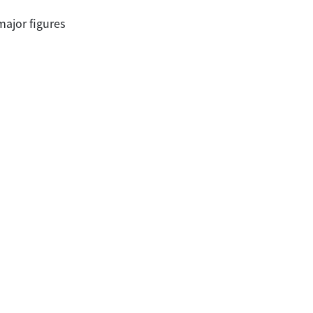
major figures