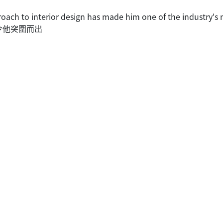
ach to interior design has made him one of the industry's 
令他突圍而出