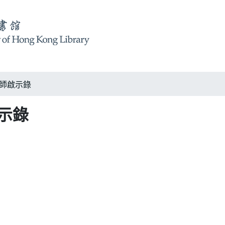
k 大師啟示錄
啟示錄