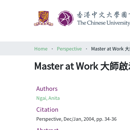
Home
Perspective
Master at Wor
Master at Work 大師
Authors
Ngai, Anita
Citation
Perspective, Dec/Jan, 2004, pp. 34-36