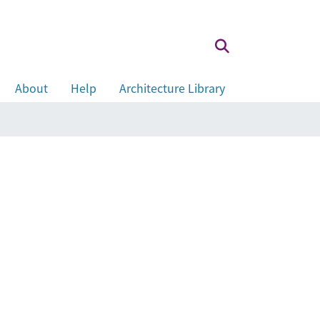
About
Help
Architecture Library