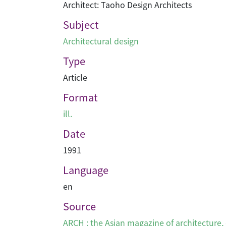
Architect: Taoho Design Architects
Subject
Architectural design
Type
Article
Format
ill.
Date
1991
Language
en
Source
ARCH : the Asian magazine of architecture