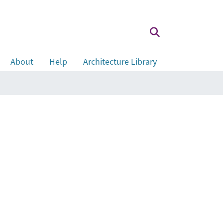
About
Help
Architecture Library