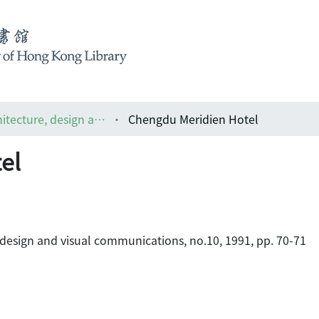
ARCH : the Asian magazine of architecture, design and visual communications
Chengdu Meridien Hotel
el
 design and visual communications, no.10, 1991, pp. 70-71