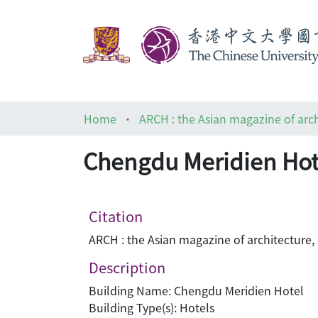
Home
Chengdu Meridien Hot
Citation
ARCH : the Asian magazine of architecture,
Description
Building Name: Chengdu Meridien Hotel
Building Type(s): Hotels