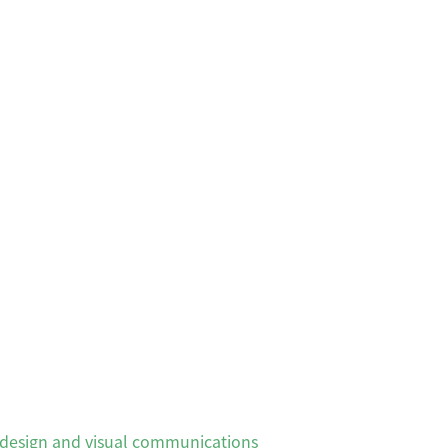
, design and visual communications