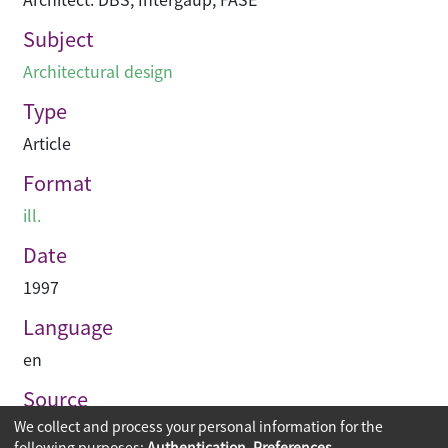
Subject
Architectural design
Type
Article
Format
ill.
Date
1997
Language
en
Source
We collect and process your personal information for the
Building journal Hong Kong China
following purposes:
Authentication, Preferences,