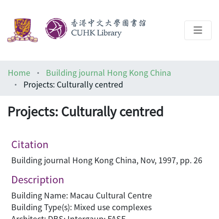
About
Home
Building journal Hong Kong China
Help
Projects: Culturally centred
Architecture Library
Projects: Culturally centred
Citation
Building journal Hong Kong China, Nov, 1997, pp. 26
Description
Building Name: Macau Cultural Centre
Building Type(s): Mixed use complexes
Architect: DBS; Intergaup; FASE