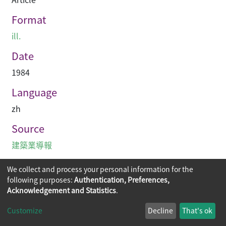
Format
ill.
Date
1984
Language
zh
Source
建築業導報
We collect and process your personal information for the
following purposes:
Authentication, Preferences,
Acknowledgement and Statistics
.
Copyright © 2026
The Chinese University of Hong Kong
Customize
Decline
That's ok
Library