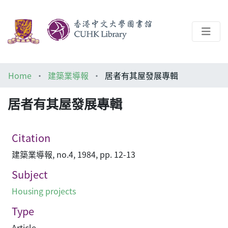
About
Home
建築業導報
居者有其屋發展專輯
Help
居者有其屋發展專輯
Architecture Library
Citation
建築業導報, no.4, 1984, pp. 12-13
Subject
Housing projects
Type
Article