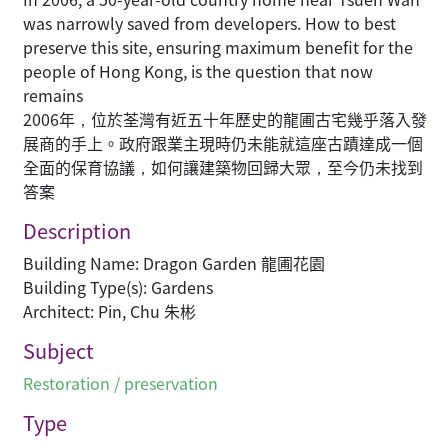
was narrowly saved from developers. How to best
preserve this site, ensuring maximum benefit for the
people of Hong Kong, is the question that now
remains
2006年，位於荃灣有近五十年歷史的龍圃古宅幾乎落入發
展商的手上。政府跟業主現時仍未能就這座古蹟達成一個
全面的保育協議，如何讓建築物回歸大眾，至今仍未找到
答案
Description
Building Name: Dragon Garden 龍圃花園
Building Type(s): Gardens
Architect: Pin, Chu 朱彬
Subject
Restoration / preservation
Type