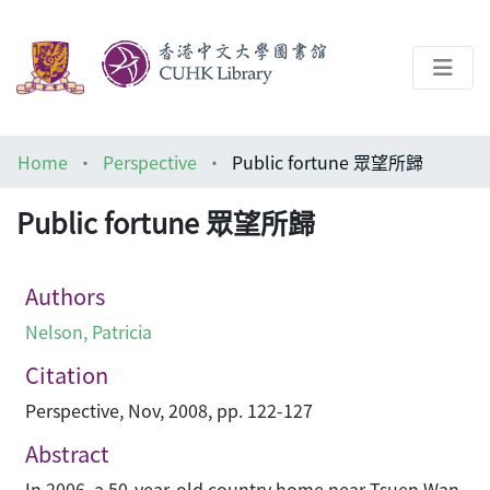
About
Home
Perspective
Public fortune 眾望所歸
Help
Public fortune 眾望所歸
Architecture Library
Authors
Nelson, Patricia
Citation
Perspective, Nov, 2008, pp. 122-127
Abstract
In 2006, a 50-year-old country home near Tsuen Wan